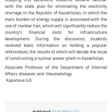
with the state plan for eliminating the electricity
shortage in the Republic of Kazakhstan, in which the
main burden of energy supply is associated with the
use of nuclear fuel, which will significantly reduce the
country’s financial costs for infrastructure
development. During the discussion, students
received basic information on holding a popular
referendum, the results of which will decide the issue
of constructing a nuclear power plant in Kazakhstan.
Associate Professor of the Department of Internal
Affairs diseases and rheumatology
Kapanova G.K.
Published:
02.10.2024 12:11