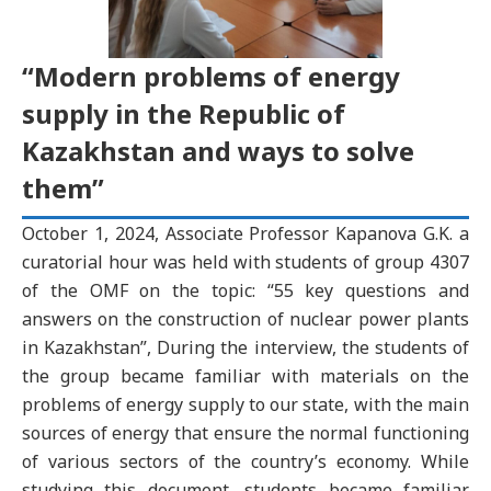
“Modern problems of energy
supply in the Republic of
Kazakhstan and ways to solve
them”
October 1, 2024, Associate Professor Kapanova G.K. a
curatorial hour was held with students of group 4307
of the OMF on the topic: “55 key questions and
answers on the construction of nuclear power plants
in Kazakhstan”, During the interview, the students of
the group became familiar with materials on the
problems of energy supply to our state, with the main
sources of energy that ensure the normal functioning
of various sectors of the country’s economy. While
studying this document, students became familiar