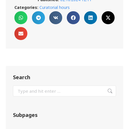
Categories:
Curatorial hours
Search
Subpages