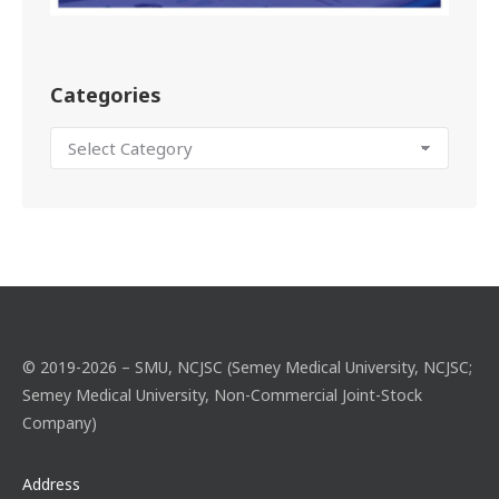
Categories
© 2019-2026 – SMU, NCJSC (Semey Medical University, NCJSC;
Semey Medical University, Non-Commercial Joint-Stock
Company)
Address