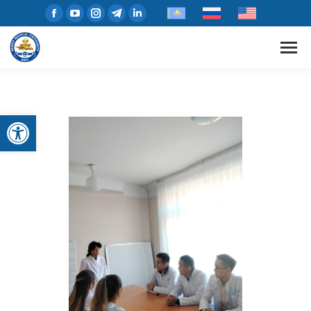
Open toolbar