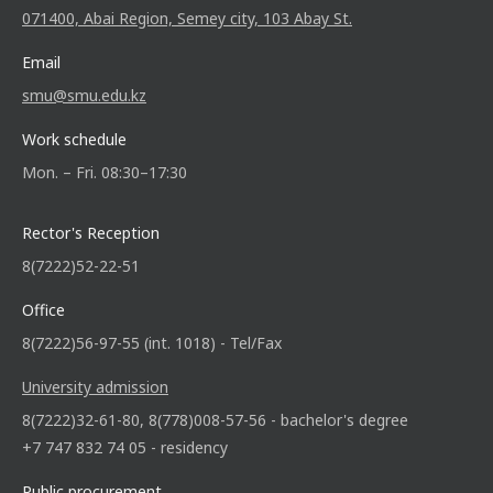
071400, Abai Region, Semey city, 103 Abay St.
Email
smu@smu.edu.kz
Work schedule
Mon. – Fri. 08:30–17:30
Rector's Reception
8(7222)52-22-51
Office
8(7222)56-97-55 (int. 1018) - Tel/Fax
University admission
8(7222)32-61-80, 8(778)008-57-56 - bachelor's degree
+7 747 832 74 05 - residency
Public procurement