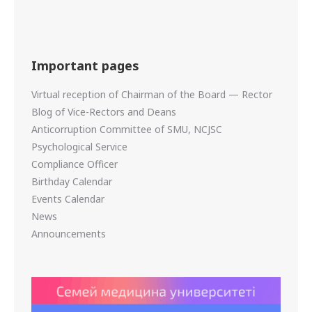
Important pages
Virtual reception of Chairman of the Board — Rector
Blog of Vice-Rectors and Deans
Anticorruption Committee of SMU, NCJSC
Psychological Service
Compliance Officer
Birthday Calendar
Events Calendar
News
Announcements