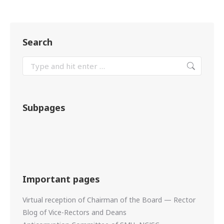
Search
Subpages
Important pages
Virtual reception of Chairman of the Board — Rector
Blog of Vice-Rectors and Deans