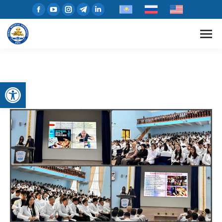
Open toolbar