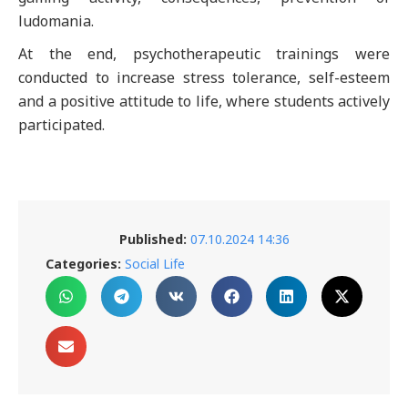
ludomania.
At the end, psychotherapeutic trainings were
conducted to increase stress tolerance, self-esteem
and a positive attitude to life, where students actively
participated.
Published:
07.10.2024 14:36
Categories:
Social Life