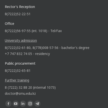
Rector's Reception
8(7222)52-22-51
Office
8(7222)56-97-55 (int. 1018) - Tel/Fax
University admission
8(7222)32-61-80, 8(778)008-57-56 - bachelor's degree
+7 747 832 74 05 - residency
Public procurement
8(7222)32-65-81
Further training
8 (7222) 32 88 20 (internal 1073)
doctor@smu.edu.kz
Find us on: