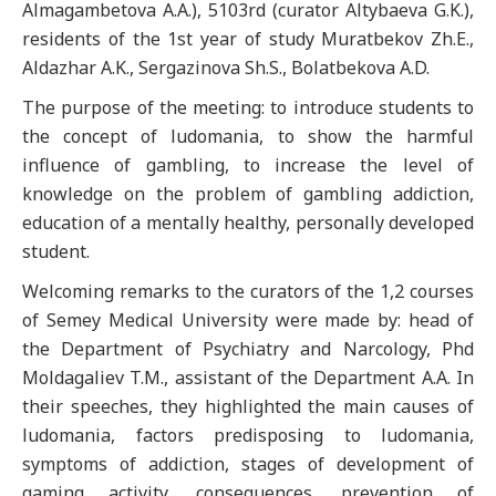
Almagambetova A.A.), 5103rd (curator Altybaeva G.K.),
residents of the 1st year of study Muratbekov Zh.E.,
Aldazhar A.K., Sergazinova Sh.S., Bolatbekova A.D.
The purpose of the meeting: to introduce students to
the concept of ludomania, to show the harmful
influence of gambling, to increase the level of
knowledge on the problem of gambling addiction,
education of a mentally healthy, personally developed
student.
Welcoming remarks to the curators of the 1,2 courses
of Semey Medical University were made by: head of
the Department of Psychiatry and Narcology, Phd
Moldagaliev T.M., assistant of the Department A.A. In
their speeches, they highlighted the main causes of
ludomania, factors predisposing to ludomania,
symptoms of addiction, stages of development of
gaming activity, consequences, prevention of