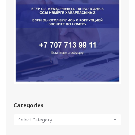
Categories