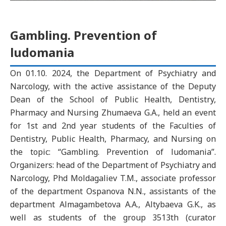
Gambling. Prevention of
ludomania
On 01.10. 2024, the Department of Psychiatry and
Narcology, with the active assistance of the Deputy
Dean of the School of Public Health, Dentistry,
Pharmacy and Nursing Zhumaeva G.A., held an event
for 1st and 2nd year students of the Faculties of
Dentistry, Public Health, Pharmacy, and Nursing on
the topic: “Gambling. Prevention of ludomania”.
Organizers: head of the Department of Psychiatry and
Narcology, Phd Moldagaliev T.M., associate professor
of the department Ospanova N.N., assistants of the
department Almagambetova A.A., Altybaeva G.K., as
well as students of the group 3513th (curator