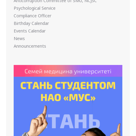
Anticorruption Committee of SMU, NCJSC
Psychological Service
Compliance Officer
Birthday Calendar
Events Calendar
News
Announcements