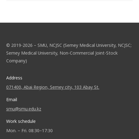
© 2019-2026 – SMU, NCJSC (Semey Medical University, NCJSC;
Semey Medical University, Non-Commercial Joint-Stock
Company)
Address
071400, Abai Region, Semey city, 103 Abay St.
Email
smu@smu.edu.kz
Work schedule
Mon. – Fri. 08:30–17:30