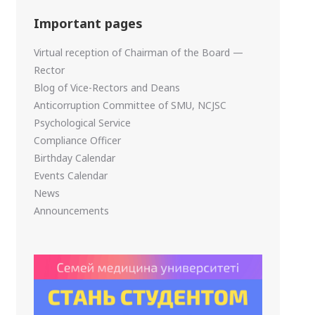
Important pages
Virtual reception of Chairman of the Board —
Rector
Blog of Vice-Rectors and Deans
Anticorruption Committee of SMU, NCJSC
Psychological Service
Compliance Officer
Birthday Calendar
Events Calendar
News
Announcements