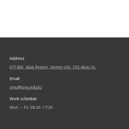
Address
071400, Abai Region, Semey city, 103 Abay St.
Email
smu@smu.edu.kz
Work schedule
Mon. – Fri. 08:30–17:30