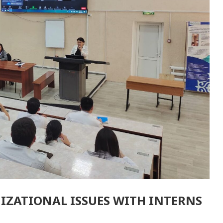
IZATIONAL ISSUES WITH INTERNS