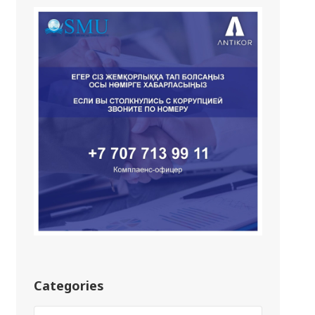
Categories