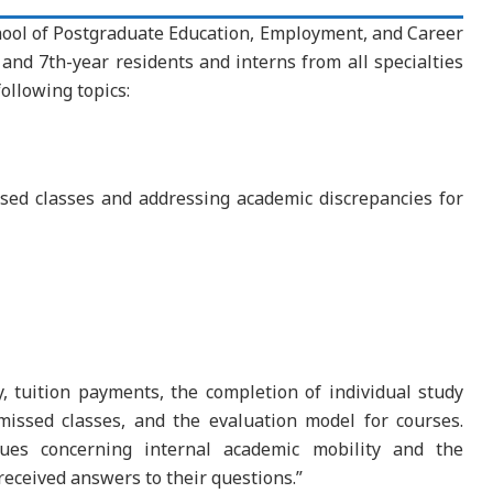
ool of Postgraduate Education, Employment, and Career
nd 7th-year residents and interns from all specialties
ollowing topics:
sed classes and addressing academic discrepancies for
, tuition payments, the completion of individual study
issed classes, and the evaluation model for courses.
ues concerning internal academic mobility and the
received answers to their questions.”