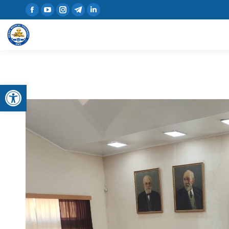
Open toolbar