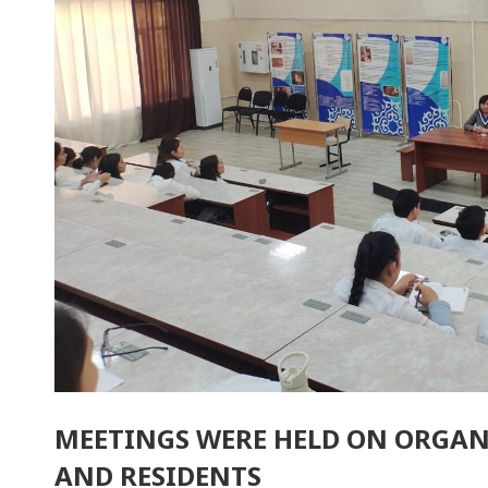
MEETINGS WERE HELD ON ORGAN
AND RESIDENTS