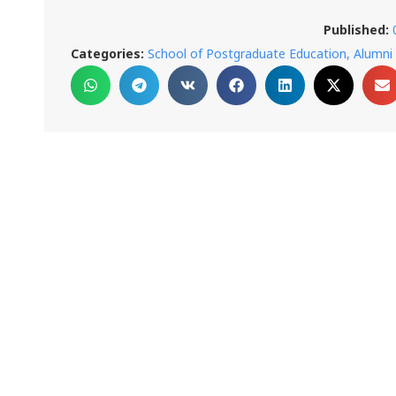
Published:
Categories:
School of Postgraduate Education, Alumni 