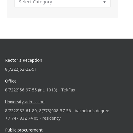
Rector's Reception
8(7222)52-22-51
Office
8(7222)56-97-55 (int. 1018) - Tel/Fax
University admission
8(7222)32-61-80, 8(778)008-57-56 - bachelor's degree
+7 747 832 74 05 - residency
Public procurement