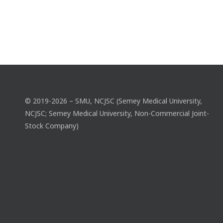
© 2019-2026 – SMU, NCJSC (Semey Medical University,
NCJSC; Semey Medical University, Non-Commercial Joint-
Stock Company)