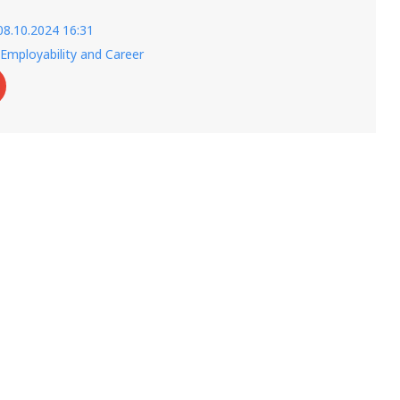
08.10.2024 16:31
Employability and Career