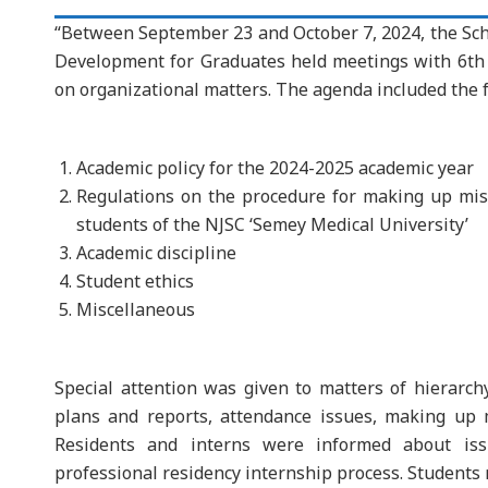
“Between September 23 and October 7, 2024, the Sch
Development for Graduates held meetings with 6th a
on organizational matters. The agenda included the f
Academic policy for the 2024-2025 academic year
Regulations on the procedure for making up mis
students of the NJSC ‘Semey Medical University’
Academic discipline
Student ethics
Miscellaneous
Special attention was given to matters of hierarchy
plans and reports, attendance issues, making up m
Residents and interns were informed about iss
professional residency internship process. Students 