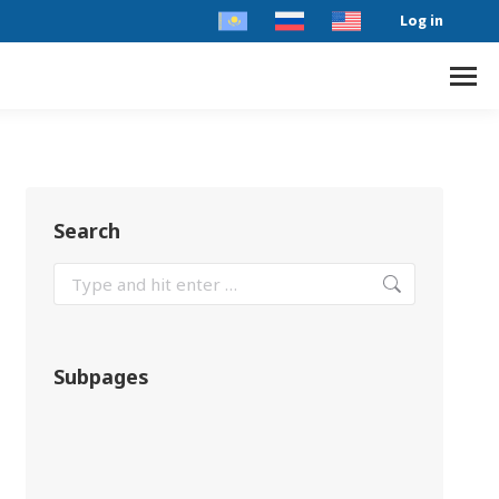
Log in
Search
Subpages