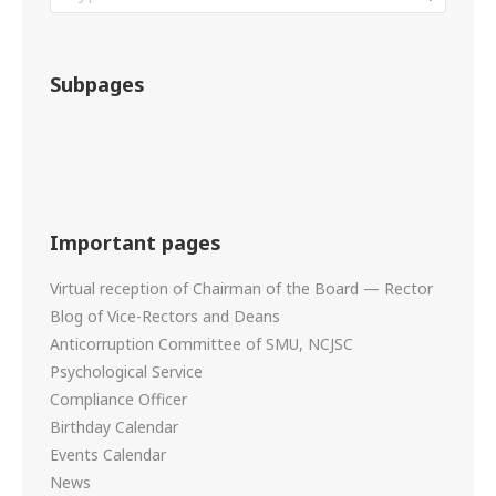
Subpages
Important pages
Virtual reception of Chairman of the Board — Rector
Blog of Vice-Rectors and Deans
Anticorruption Committee of SMU, NCJSC
Psychological Service
Compliance Officer
Birthday Calendar
Events Calendar
News