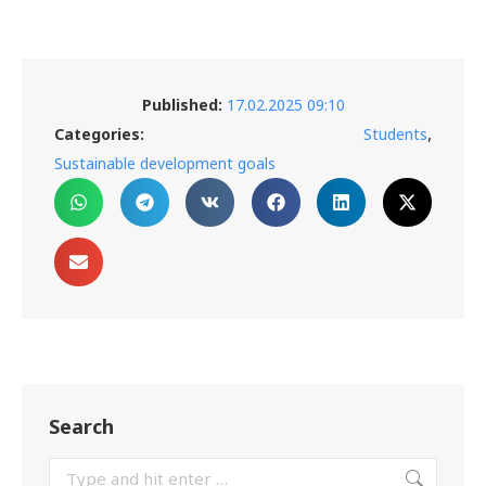
Published:
17.02.2025 09:10
,
Categories:
Students
Sustainable development goals
Search