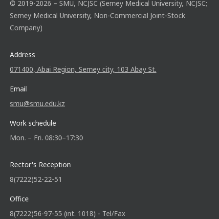
© 2019-2026 – SMU, NCJSC (Semey Medical University, NCJSC;
Semey Medical University, Non-Commercial Joint-Stock
Company)
Address
071400, Abai Region, Semey city, 103 Abay St.
Email
smu@smu.edu.kz
Work schedule
Mon. – Fri. 08:30–17:30
Rector's Reception
8(7222)52-22-51
Office
8(7222)56-97-55 (int. 1018) - Tel/Fax