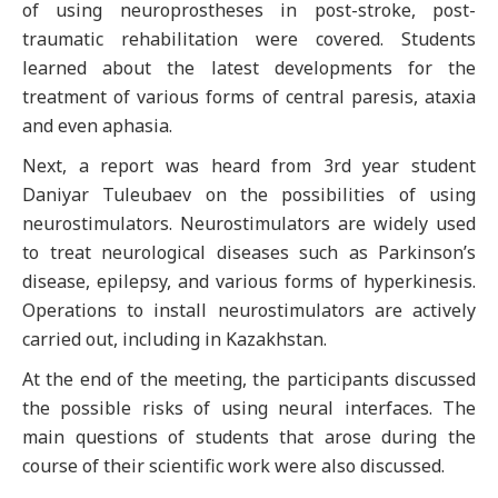
of using neuroprostheses in post-stroke, post-
traumatic rehabilitation were covered. Students
learned about the latest developments for the
treatment of various forms of central paresis, ataxia
and even aphasia.
Next, a report was heard from 3rd year student
Daniyar Tuleubaev on the possibilities of using
neurostimulators. Neurostimulators are widely used
to treat neurological diseases such as Parkinson’s
disease, epilepsy, and various forms of hyperkinesis.
Operations to install neurostimulators are actively
carried out, including in Kazakhstan.
At the end of the meeting, the participants discussed
the possible risks of using neural interfaces. The
main questions of students that arose during the
course of their scientific work were also discussed.