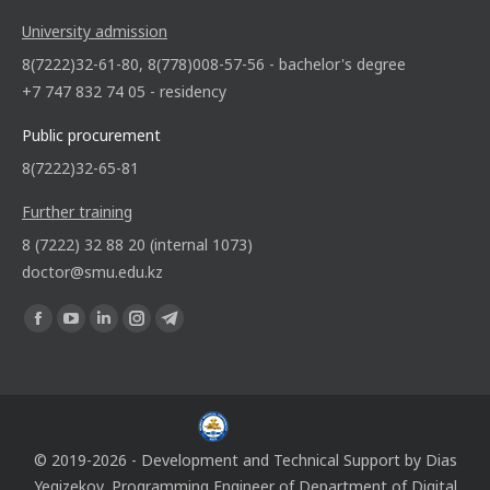
University admission
8(7222)32-61-80, 8(778)008-57-56 - bachelor's degree
+7 747 832 74 05 - residency
Public procurement
8(7222)32-65-81
Further training
8 (7222) 32 88 20 (internal 1073)
doctor@smu.edu.kz
Find us on:
© 2019-2026 - Development and Technical Support by
Dias
Yegizekov
, Programming Engineer of
Department of Digital