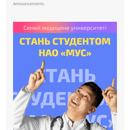
Announcements