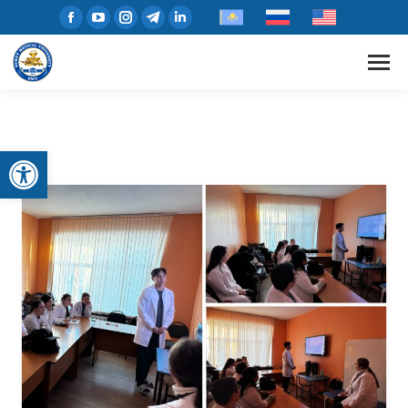
Open toolbar