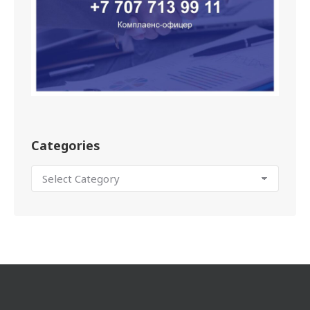
Categories