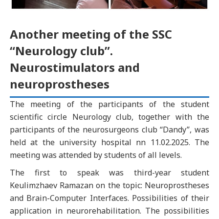
Another meeting of the SSC
“Neurology club”.
Neurostimulators and
neuroprostheses
The meeting of the participants of the student
scientific circle Neurology club, together with the
participants of the neurosurgeons club “Dandy”, was
held at the university hospital nn 11.02.2025. The
meeting was attended by students of all levels.
The first to speak was third-year student
Keulimzhaev Ramazan on the topic: Neuroprostheses
and Brain-Computer Interfaces. Possibilities of their
application in neurorehabilitation. The possibilities