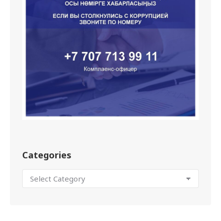
Categories