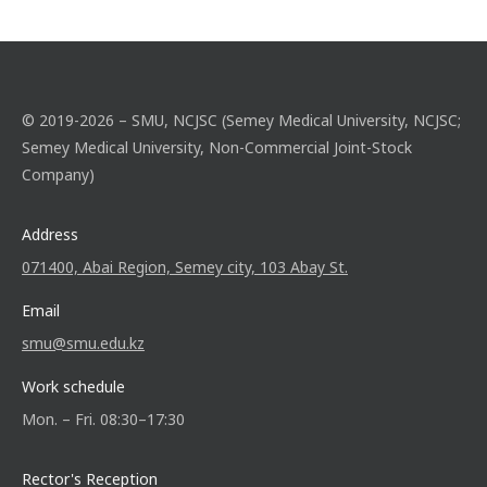
© 2019-2026 – SMU, NCJSC (Semey Medical University, NCJSC;
Semey Medical University, Non-Commercial Joint-Stock
Company)
Address
071400, Abai Region, Semey city, 103 Abay St.
Email
smu@smu.edu.kz
Work schedule
Mon. – Fri. 08:30–17:30
Rector's Reception