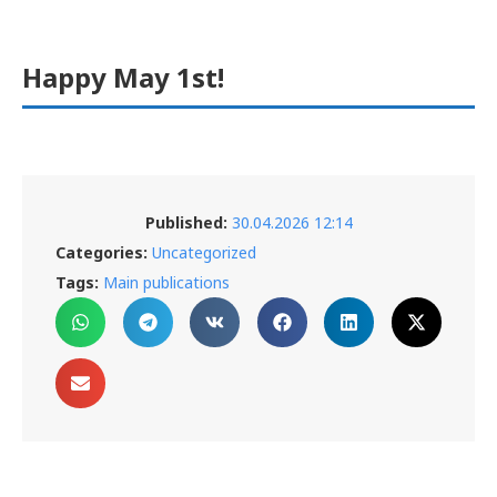
Happy May 1st!
Published:
30.04.2026 12:14
Categories:
Uncategorized
Tags:
Main publications