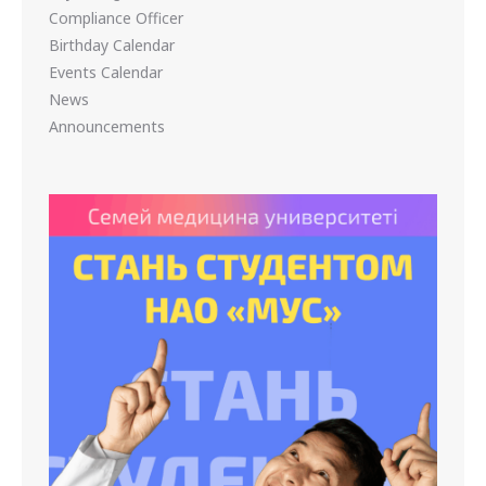
Compliance Officer
Birthday Calendar
Events Calendar
News
Announcements