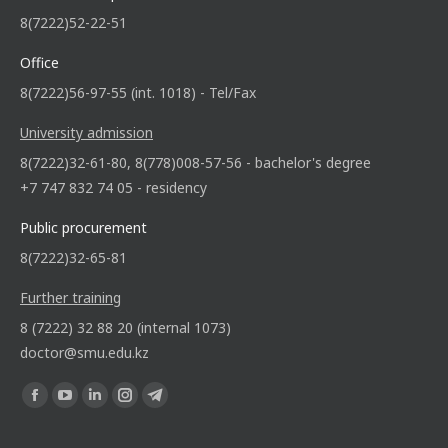
8(7222)52-22-51
Office
8(7222)56-97-55 (int. 1018) - Tel/Fax
University admission
8(7222)32-61-80, 8(778)008-57-56 - bachelor's degree
+7 747 832 74 05 - residency
Public procurement
8(7222)32-65-81
Further training
8 (7222) 32 88 20 (internal 1073)
doctor@smu.edu.kz
Find us on: