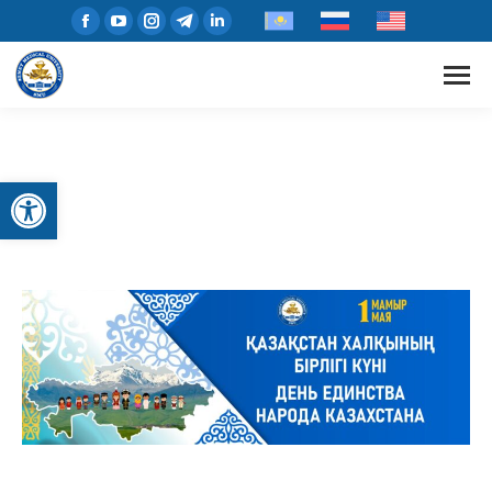
Open toolbar