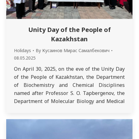
Unity Day of the People of
Kazakhstan
Holidays
By
Кусаинов Мирас Самалбекович
08.05.2025
On April 30, 2025, on the eve of the Unity Day
of the People of Kazakhstan, the Department
of Biochemistry and Chemical Disciplines
named after Professor S. O. Tapbergenov, the
Department of Molecular Biology and Medical
Genetics named after Academician T. K. Raisov,
and the Department of Physiological
Disciplines named after Honored Scientist of
Kazakhstan…