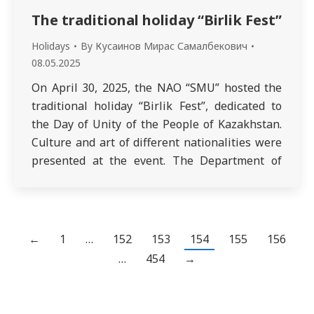
The traditional holiday “Birlik Fest”
Holidays
By
Кусаинов Мирас Самалбекович
08.05.2025
On April 30, 2025, the NAO “SMU” hosted the
traditional holiday “Birlik Fest”, dedicated to
the Day of Unity of the People of Kazakhstan.
Culture and art of different nationalities were
presented at the event. The Department of
Microbiology named after Professor M. M.
Urazalin, together with curatorial groups,
presented the traditions of the Uzbek…
←
1
…
152
153
154
155
156
…
454
→