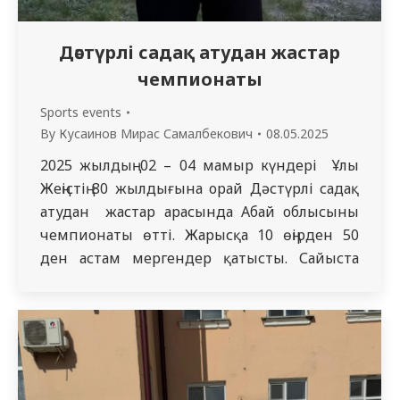
Дәстүрлі садақ атудан жастар
чемпионаты
Sports events
By
Кусаинов Мирас Самалбекович
08.05.2025
2025 жылдың 02 – 04 мамыр күндері Ұлы
Жеңістің 80 жылдығына орай Дәстүрлі садақ
атудан жастар арасында Абай облысының
чемпионаты өтті. Жарысқа 10 өңірден 50
ден астам мергендер қатысты. Сайыста
«Жалпы медицина» білім беру
бағдарламасының 5319 топ студенті Оразов
Саян Нұрланбекұлы топ жарып «Пута»
нысанасы (70 м)- 1 орын, «Орта Азия»
нысанасы (40 м) -1…