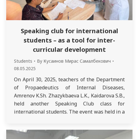
Speaking club for international
students – as a tool for inter-
curricular development
Students
By
Кусаинов Мирас Самалбекович
08.05.2025
On April 30, 2025, teachers of the Department
of Propaedeutics of Internal Diseases,
Amrenov K.Sh. Zhazykbaeva L.K., Kaidarova S.B.,
held another Speaking Club class for
international students. The event was held in a
warm and friendly atmosphere and was aimed
at developing medical and conversational skills
for communicating with patients during