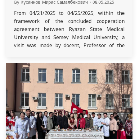
By
Кусаинов Мирас Самалбекович
08.05.2025
From 04/21/2025 to 04/25/2025, within the
framework of the concluded cooperation
agreement between Ryazan State Medical
University and Semey Medical University, a
visit was made by docent, Professor of the
Department of Infectious Diseases and
Phthisiology of Ryazan State Medical
University E.A. Karaseva. Lectures on the
discipline “The use of scientific research in the
work…