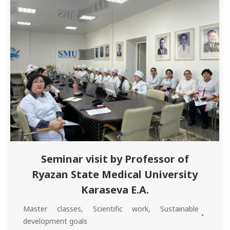
inpatient internships, as well…
Seminar visit by Professor of
Ryazan State Medical University
Karaseva E.A.
Master classes
,
Scientific work
,
Sustainable
development goals