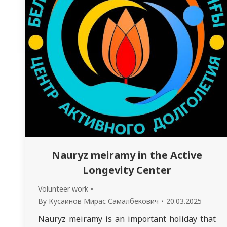
Nauryz meiramy in the Active
Longevity Center
Volunteer work
By
Кусаинов Мирас Самалбекович
20.03.2025
Nauryz meiramy is an important holiday that