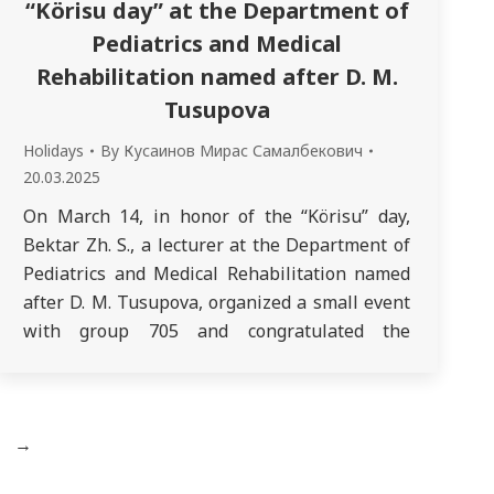
“Körisu day” at the Department of
Pediatrics and Medical
Rehabilitation named after D. M.
Tusupova
Holidays
By
Кусаинов Мирас Самалбекович
20.03.2025
On March 14, in honor of the “Körisu” day,
Bektar Zh. S., a lecturer at the Department of
Pediatrics and Medical Rehabilitation named
after D. M. Tusupova, organized a small event
with group 705 and congratulated the
Department of Propaedeutics of Children’s
Diseases. The main goal of the event was to
promote the continuity of…
→