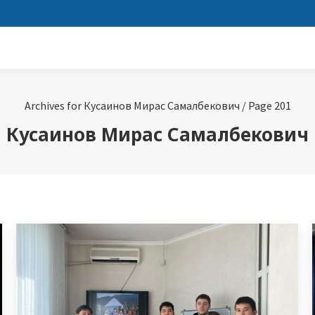
Archives for Кусаинов Мирас Самалбекович
/
Page 201
Кусаинов Мирас Самалбекович