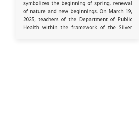
symbolizes the beginning of spring, renewal
of nature and new beginnings. On March 19,
2025, teachers of the Department of Public
Health within the framework of the Silver
University congratulated the elderly in the
Active Longevity Center. A festive concert was
organized, after the concert the seniors
enjoyed…