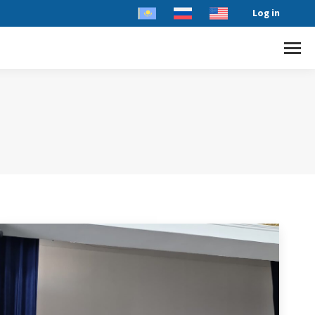
Log in