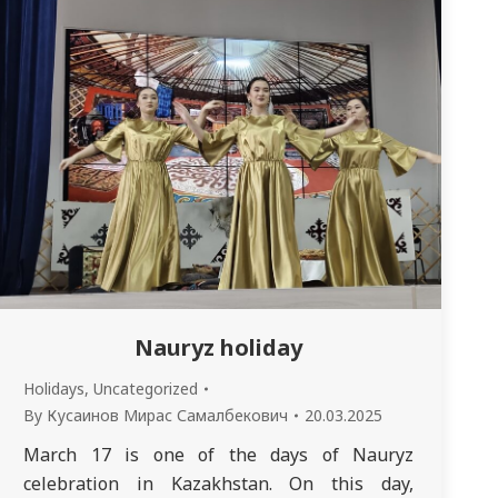
Nauryz holiday
Holidays
,
Uncategorized
By
Кусаинов Мирас Самалбекович
20.03.2025
March 17 is one of the days of Nauryz
celebration in Kazakhstan. On this day,