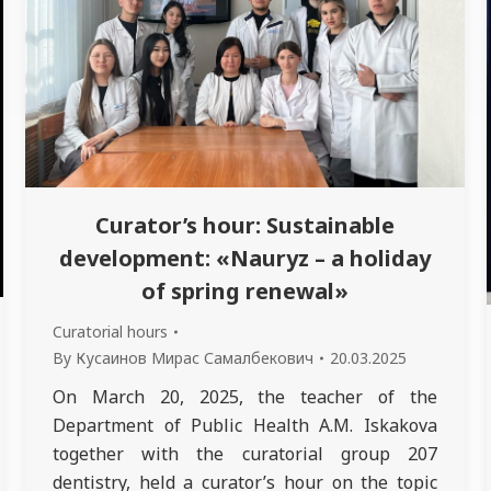
Curator’s hour: Sustainable
development: «Nauryz – a holiday
of spring renewal»
Curatorial hours
By
Кусаинов Мирас Самалбекович
20.03.2025
On March 20, 2025, the teacher of the
Department of Public Health A.M. Iskakova
together with the curatorial group 207
dentistry, held a curator’s hour on the topic