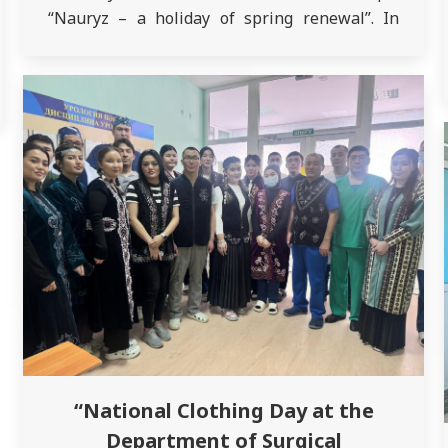
“Nauryz – a holiday of spring renewal”. In
Kazakhstan, spring pushes winter aside and
comes into its own on March 21 – it is on this
special…
“National Clothing Day at the
Department of Surgical