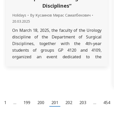
Disciplines”
Holidays
By
Кусаинов Мирас Самалбекович
20.03.2025
On March 18, 2025, the faculty of the Urology
discipline of the Department of Surgical
Disciplines, together with the 4th-year
students of groups GP 4120 and 4109,
organized an event dedicated to the
celebration of “National Clothing Day.” Since
last year, Nowruz has been celebrated in a
new format. In Kazakhstan, it was proposed
to…
1
…
199
200
201
202
203
…
454