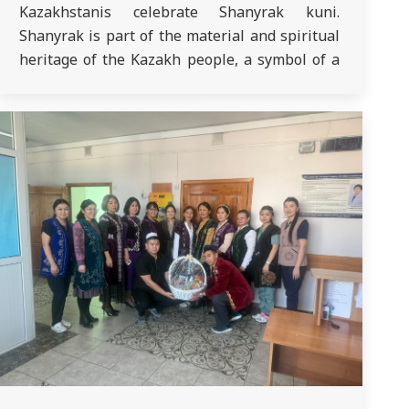
Kazakhstanis celebrate Shanyrak kuni.
Shanyrak is part of the material and spiritual
heritage of the Kazakh people, a symbol of a
strong home, family stability, continuation of
the family line and education of young
generations in the spirit of respect…