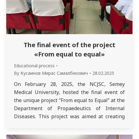
The final event of the project
«From equal to equal»
Educational process
By
Кусаинов Мирас Самалбекович
28.02.2025
On February 28, 2025, the NCJSC, Semey
Medical University, hosted the final event of
the unique project “From equal to Equal” at the
Department of Propaedeutics of Internal
Diseases. This project was aimed at creating
conditions and opportunities for
undergraduate students (3rd year «Medicine»,