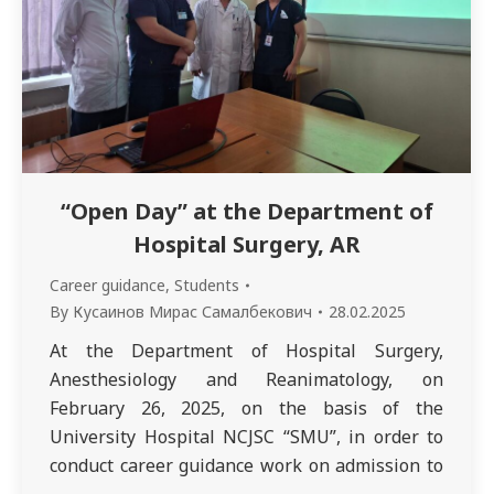
“Open Day” at the Department of
Hospital Surgery, AR
Career guidance
,
Students
By
Кусаинов Мирас Самалбекович
28.02.2025
At the Department of Hospital Surgery,
Anesthesiology and Reanimatology, on
February 26, 2025, on the basis of the
University Hospital NCJSC “SMU”, in order to
conduct career guidance work on admission to