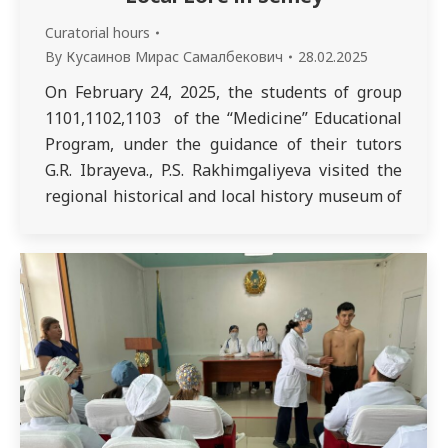
Curatorial hours
By
Кусаинов Мирас Самалбекович
28.02.2025
On February 24, 2025, the students of group
1101,1102,1103 of the “Medicine” Educational
Program, under the guidance of their tutors
G.R. Ibrayeva., P.S. Rakhimgaliyeva visited the
regional historical and local history museum of
the Semey city, one of the oldest museums in
Kazakhstan. During the excursion, the students
learned about ancient artifacts and exhibits
related…