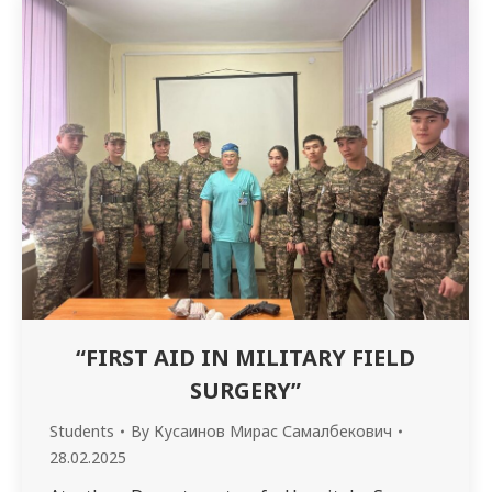
3412 group) to study with senior students (4th
year «Medicine», 4219…
“FIRST AID IN MILITARY FIELD
SURGERY”
Students
By
Кусаинов Мирас Самалбекович
28.02.2025