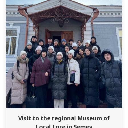
Visit to the regional Museum of
Local Lore in Semey