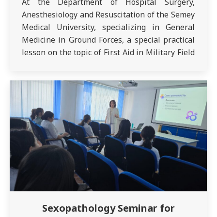
At the Department of Hospital Surgery,
Anesthesiology and Resuscitation of the Semey
Medical University, specializing in General
Medicine in Ground Forces, a special practical
lesson on the topic of First Aid in Military Field
Surgery was held in the disciplines of Military
Field Surgery of the troops in order to acquire
first aid skills among…
Sexopathology Seminar for