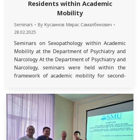
Residents within Academic
Mobility
Seminars
By
Кусаинов Мирас Самалбекович
28.02.2025
Seminars on Sexopathology within Academic
Mobility at the Department of Psychiatry and
Narcology At the Department of Psychiatry and
Narcology, seminars were held within the
framework of academic mobility for second-
year residents specializing in Adult and Child
Psychiatry as part of
the Sexopathology discipline. The lectures
were conducted by Dr. Anar Serikkazykyzy
Karazhanova, Head of the Department of
Clinical Psychology at Astana Medical
University, Doctor…