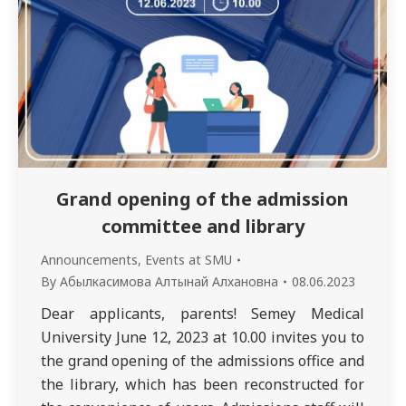
Grand opening of the admission
committee and library
Announcements
,
Events at SMU
By
Абылкасимова Алтынай Алхановна
08.06.2023
Dear applicants, parents! Semey Medical
University June 12, 2023 at 10.00 invites you to
the grand opening of the admissions office and
the library, which has been reconstructed for