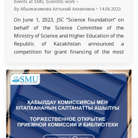
Events at SMU
,
Scientific work
By
Абылкасимова Алтынай Алхановна
14.06.2023
On June 1, 2023, JSC “Science Foundation” on
behalf of the Science Committee of the
Ministry of Science and Higher Education of the
Republic of Kazakhstan announced a
competition for grant financing of the most
promising projects for commercialization of
the results of scientific and (or) scientific and
technical activities for 2023-2025. In this
regard,…