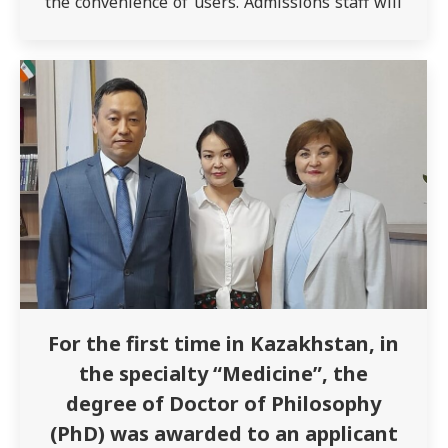
the convenience of users. Admissions staff will
advise on educational programs, grants,
benefits for applicants, etc. Contact us anytime:
Our address: Semey, st. Abay Kunanbaev, 103…
For the first time in Kazakhstan, in
the specialty “Medicine”, the
degree of Doctor of Philosophy
(PhD) was awarded to an applicant