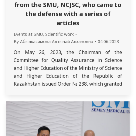
from the SMU, NCJSC, who came to
the defense with a series of
articles
Events at SMU
,
Scientific work
By
Абылкасимова Алтынай Алхановна
04.06.2023
On May 26, 2023, the Chairman of the
Committee for Quality Assurance in Science
and Higher Education of the Ministry of Science
and Higher Education of the Republic of
Kazakhstan issued Order № 238, which granted
the degree of Doctor of Philosophy (PhD) in the
educational program 8D10102 – Medicine to
Kusainova Asiya Abikhasovna. This…