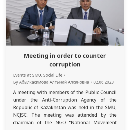
Meeting in order to counter
corruption
Events at SMU
,
Social Life
By
Абылкасимова Алтынай Алхановна
02.06.2023
A meeting with members of the Public Council
under the Anti-Corruption Agency of the
Republic of Kazakhstan was held in the SMU,
NCJSC. The meeting was attended by the
chairman of the NGO “National Movement