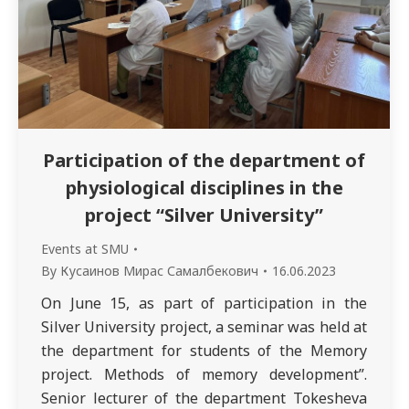
Participation of the department of
physiological disciplines in the
project “Silver University”
Events at SMU
By
Кусаинов Мирас Самалбекович
16.06.2023
On June 15, as part of participation in the
Silver University project, a seminar was held at
the department for students of the Memory
project. Methods of memory development”.
Senior lecturer of the department Tokesheva