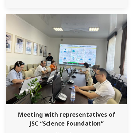
G.M. and teacher Musakhanova A.E. prepared
an interesting presentation on this topic. The
listeners of the project were introduced to…
Meeting with representatives of
JSC “Science Foundation”