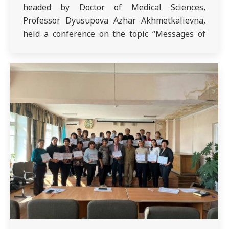
headed by Doctor of Medical Sciences,
Professor Dyusupova Azhar Akhmetkalievna,
held a conference on the topic “Messages of
the President of the Republic of Kazakhstan.”
Interns of the 6th and 7th year GP were
present – 715, 723, 724, 607…