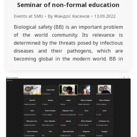
Seminar of non-formal education
Events at SMU
By
Жандос Касенов
13.09.2022
Biological safety (BB) is an important problem
of the world community. Its relevance is
determined by the threats posed by infectious
diseases and their pathogens, which are
becoming global in the modern world. BB in
modern conditions, along with a vast area of
activity, is becoming a separate area of
knowledge, combining both practice and…