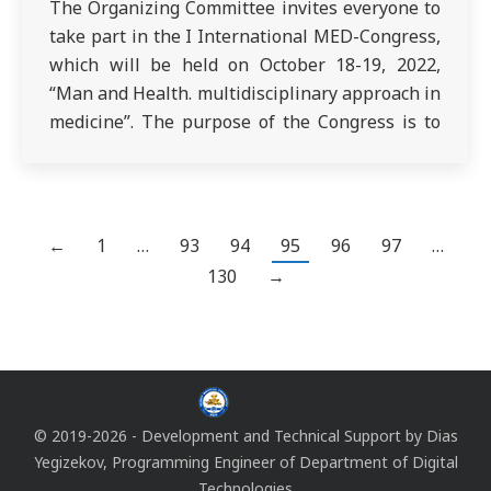
The Organizing Committee invites everyone to
take part in the I International MED-Congress,
which will be held on October 18-19, 2022,
“Man and Health. multidisciplinary approach in
medicine”. The purpose of the Congress is to
exchange experience and scientific knowledge
in the field of modern medicine and health
care. The Congress program will include
round…
←
1
…
93
94
95
96
97
…
130
→
© 2019-2026 - Development and Technical Support by
Dias
Yegizekov
, Programming Engineer of
Department of Digital
Technologies