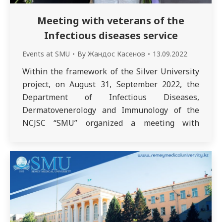
Meeting with veterans of the
Infectious diseases service
Events at SMU
By
Жандос Касенов
13.09.2022
Within the framework of the Silver University
project, on August 31, September 2022, the
Department of Infectious Diseases,
Dermatovenerology and Immunology of the
NCJSC “SMU” organized a meeting with
outstanding doctors – veterans of the
infectious diseases service Levashova Lyudmila
Guryevna and Umraeva Afrima Faridovna.
The organizers of the meeting were associate
professors…