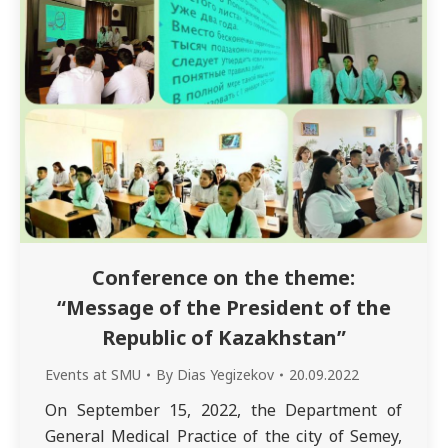
Conference on the theme:
“Message of the President of the
Republic of Kazakhstan”
Events at SMU
By
Dias Yegizekov
20.09.2022
On September 15, 2022, the Department of
General Medical Practice of the city of Semey,