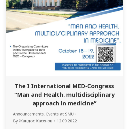
The I International MED-Congress
“Man and Health. multidisciplinary
approach in medicine”
Announcements
,
Events at SMU
By
Жандос Касенов
12.09.2022