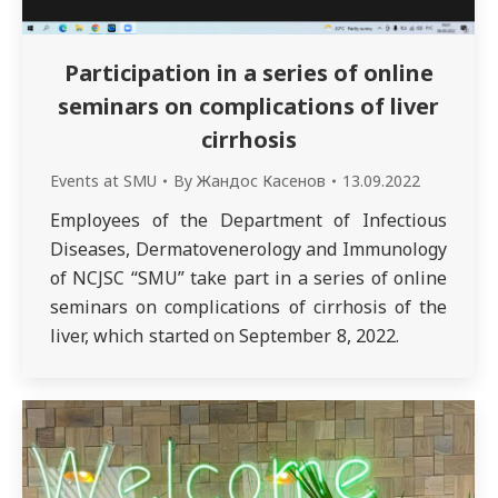
Participation in a series of online
seminars on complications of liver
cirrhosis
Events at SMU
By
Жандос Касенов
13.09.2022
Employees of the Department of Infectious
Diseases, Dermatovenerology and Immunology
of NCJSC “SMU” take part in a series of online
seminars on complications of cirrhosis of the
liver, which started on September 8, 2022.
In seminar No. 1 “Topical issues of hepatology”
Ph.D., hepatologist/gastroenterologist,
resuscitator of the Clinic of Gastroenterology,
Metabolic Diseases and Intensive…