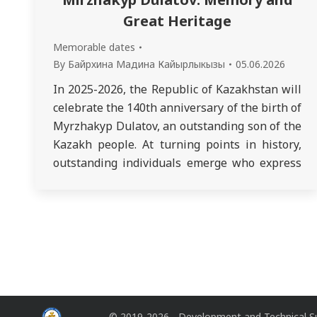
Great Heritage
Memorable dates
By
Байрхина Мадина Кайырлыкызы
05.06.2026
In 2025-2026, the Republic of Kazakhstan will
celebrate the 140th anniversary of the birth of
Myrzhakyp Dulatov, an outstanding son of the
Kazakh people. At turning points in history,
outstanding individuals emerge who express
the fundamental interests and needs of their
people. They inextricably link their lives with
its destiny. The history of the early…
© 2019-2026 - Development and Technical S