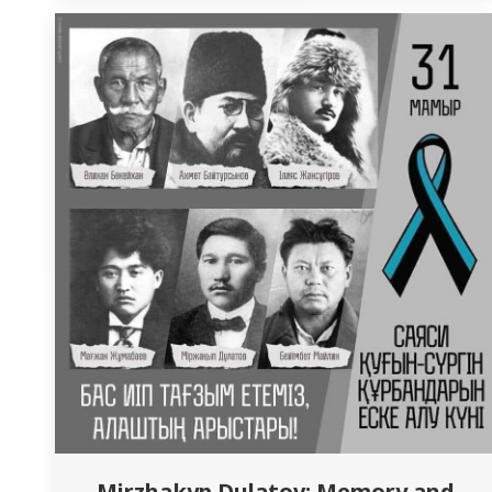
pride for the Department of Nursing was the
recognition of the professional achievements
of…
Mirzhakyp Dulatov: Memory and