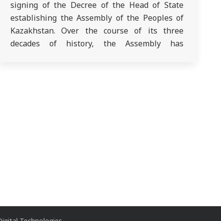
signing of the Decree of the Head of State
establishing the Assembly of the Peoples of
Kazakhstan. Over the course of its three
decades of history, the Assembly has
transformed from a consultative and advisory
body into a constitutional institution with the
right of parliamentary representation. In his…
igital Technologies