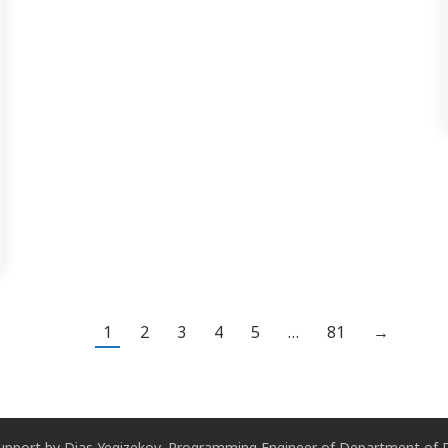
1
2
3
4
5
…
81
→
upport by
Dias Yegizekov
, Programming Engineer of
Department of D