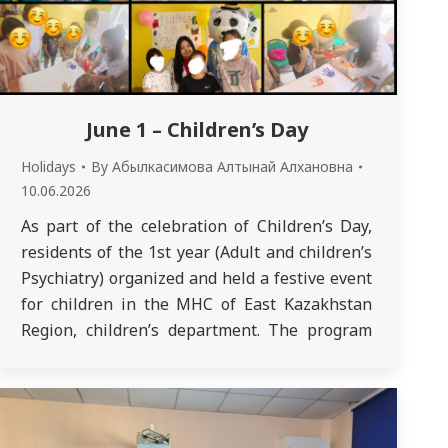
June 1 – Children’s Day
Holidays
By
Абылкасимова Алтынай Алхановна
10.06.2026
As part of the celebration of Children’s Day,
residents of the 1st year (Adult and children’s
Psychiatry) organized and held a festive event
for children in the MHC of East Kazakhstan
Region, children’s department. The program
included entertaining games, contests,
creative tasks and musical numbers.