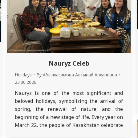
Nauryz Celeb
Holidays
By
Абылкасимова Алтынай Алхановна
23.06.2026
Nauryz is one of the most significant and
beloved holidays, symbolizing the arrival of
spring, the renewal of nature, and the
beginning of a new stage of life. Every year on
March 22, the people of Kazakhstan celebrate
this bright holiday, which coincides with the