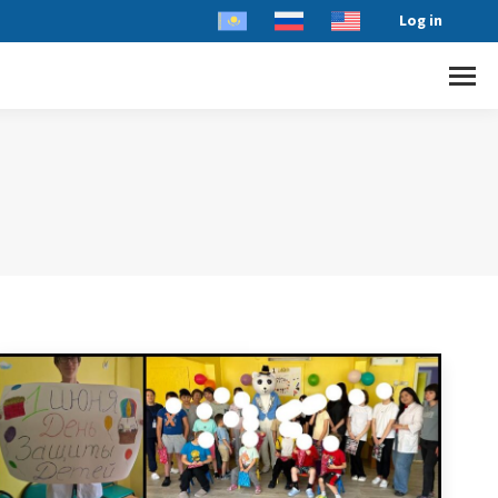
Log in