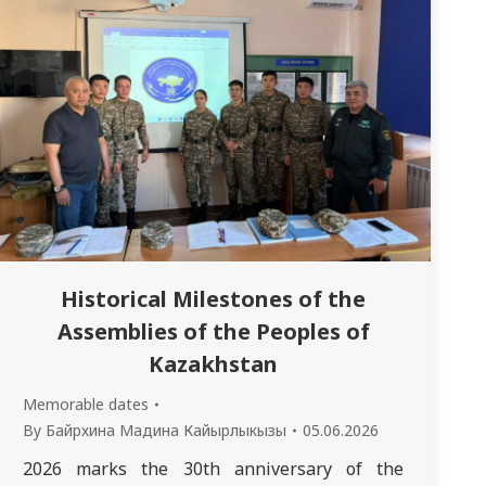
Historical Milestones of the
Assemblies of the Peoples of
Kazakhstan
Memorable dates
By
Байрхина Мадина Кайырлыкызы
05.06.2026
2026 marks the 30th anniversary of the