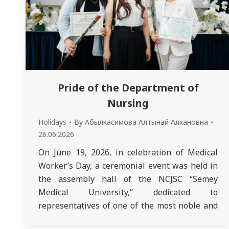
Pride of the Department of
Nursing
Holidays
By
Абылкасимова Алтынай Алхановна
26.06.2026
On June 19, 2026, in celebration of Medical
Worker’s Day, a ceremonial event was held in
the assembly hall of the NCJSC “Semey
Medical University,” dedicated to
representatives of one of the most noble and
important professions. A special source of