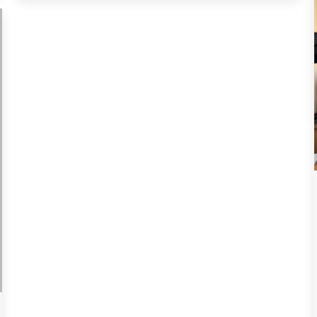
spring equinox. Nauryz symbolizes peace,
harmony, prosperity, and goodwill among…