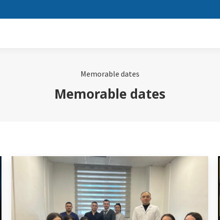
Memorable dates
Memorable dates