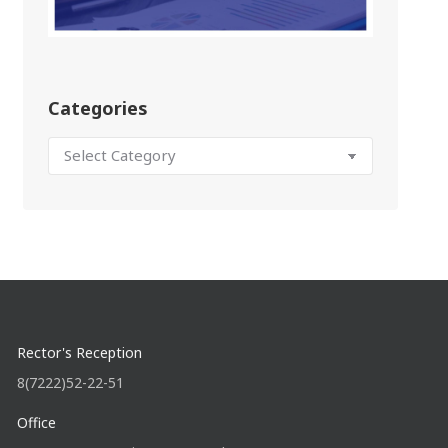
Categories
Rector's Reception
8(7222)52-22-51
Office