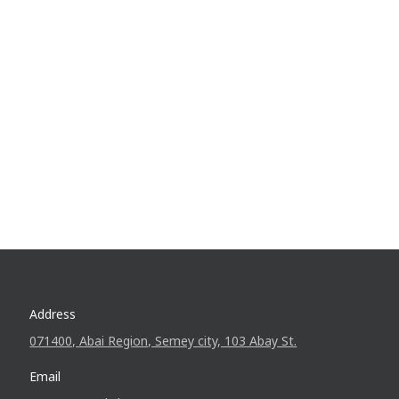
Address
071400, Abai Region, Semey city, 103 Abay St.
Email