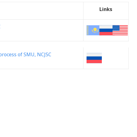
Links
C
l process of SMU, NCJSC