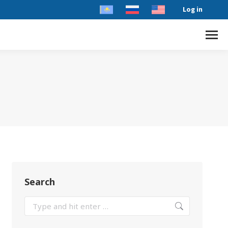
Log in
Search