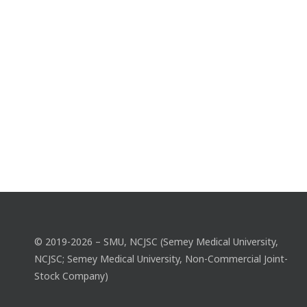
© 2019-2026 – SMU, NCJSC (Semey Medical University,
NCJSC; Semey Medical University, Non-Commercial Joint-
Stock Company)