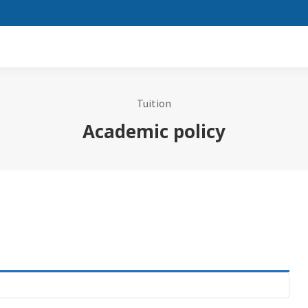
Tuition
Academic policy