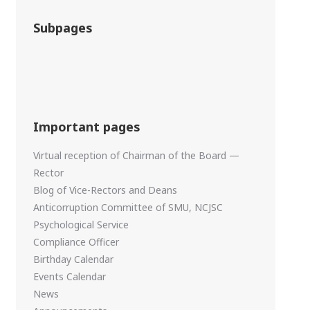
Subpages
Important pages
Virtual reception of Chairman of the Board —
Rector
Blog of Vice-Rectors and Deans
Anticorruption Committee of SMU, NCJSC
Psychological Service
Compliance Officer
Birthday Calendar
Events Calendar
News