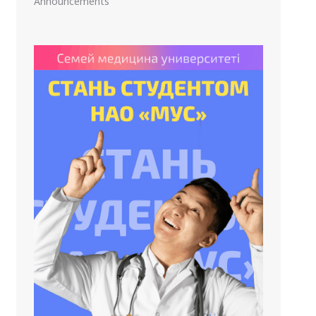
Announcements