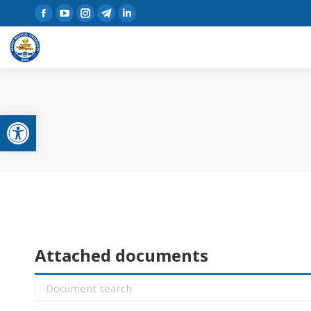
Open toolbar
Attached documents