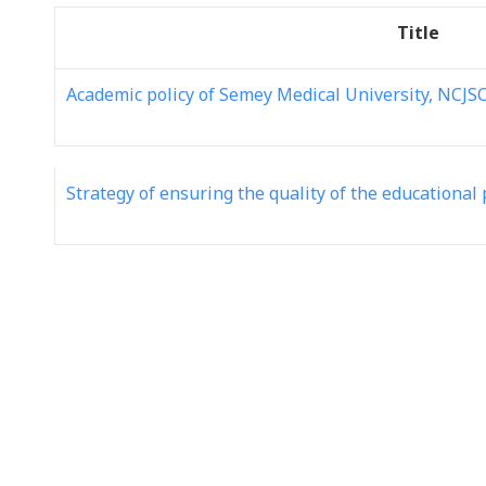
Title
Academic policy of Semey Medical University, NCJS
Strategy of ensuring the quality of the educationa