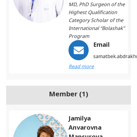
MD, PhD Surgeon of the
Highest Qualification
Category Scholar of the
International “Bolashak”
Program
Email
samatbek.abdrak
Read more
Member (1)
Jamilya
Anvarovna
Mansurova