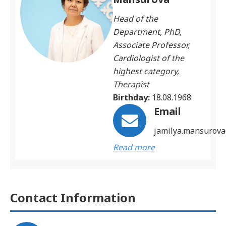
Head of the
Department, PhD,
Associate Professor,
Cardiologist of the
highest category,
Therapist
Birthday:
18.08.1968
Email
jamilya.mansurov
Read more
Contact Information