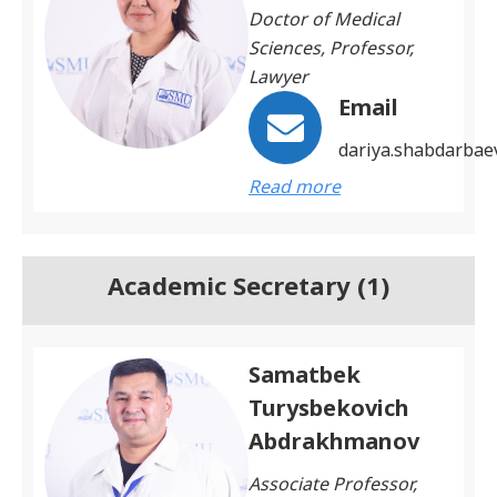
Doctor of Medical
Sciences, Professor,
Lawyer
Email
dariya.shabdarba
Read more
Academic Secretary (1)
Samatbek
Turysbekovich
Abdrakhmanov
Associate Professor,