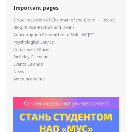
Important pages
Virtual reception of Chairman of the Board — Rector
Blog of Vice-Rectors and Deans
Anticorruption Committee of SMU, NCJSC
Psychological Service
Compliance Officer
Birthday Calendar
Events Calendar
News
Announcements