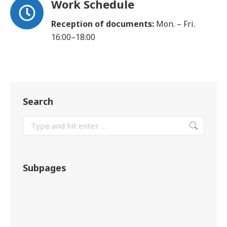
Work Schedule
Reception of documents:
Mon. – Fri.
16:00–18:00
Search
Subpages