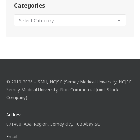
Categories
© 2019-2026 – SMU, NCJSC (Semey Medical University, NCJSC;
Semey Medical University, Non-Commercial Joint-Stock
Company)
Address
071400, Abai Region, Semey city, 103 Abay St.
Email