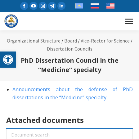
Organizational Structure
/
Board
/
Vice-Rector for Science
/
Dissertation Councils
Open toolbar
PhD Dissertation Council in the
“Medicine” specialty
Announcements about the defense of PhD
dissertations in the “Medicine” specialty
Attached documents