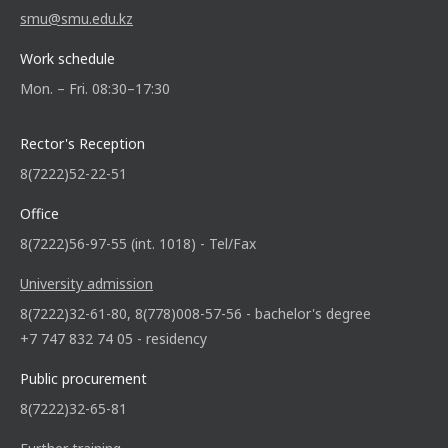
smu@smu.edu.kz
Work schedule
Mon. – Fri. 08:30–17:30
Rector's Reception
8(7222)52-22-51
Office
8(7222)56-97-55 (int. 1018) - Tel/Fax
University admission
8(7222)32-61-80, 8(778)008-57-56 - bachelor's degree
+7 747 832 74 05 - residency
Public procurement
8(7222)32-65-81