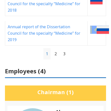
Council for the specialty “Medicine” for
2018
Annual report of the Dissertation
Council for the specialty “Medicine” for
2019
1
2
3
Employees (
4
)
Chairman (1)