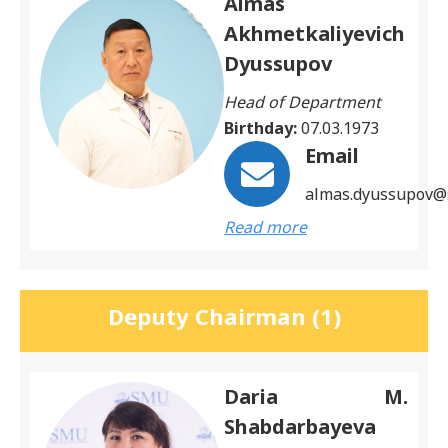
Almas
Akhmetkaliyevich
Dyussupov
Head of Department
Birthday:
07.03.1973
Email
almas.dyussupov@
Read more
Deputy Chairman (1)
Daria M.
Shabdarbayeva