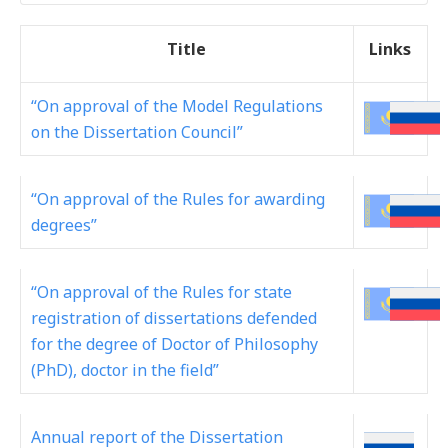
Title
Links
“On approval of the Model Regulations
on the Dissertation Council”
“On approval of the Rules for awarding
degrees”
“On approval of the Rules for state
registration of dissertations defended
for the degree of Doctor of Philosophy
(PhD), doctor in the field”
Annual report of the Dissertation